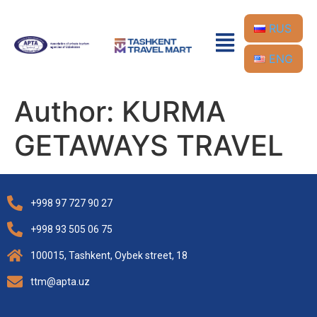
RUS
ENG
Author:
KURMA
GETAWAYS TRAVEL
+998 97 727 90 27
+998 93 505 06 75
100015, Tashkent, Oybek street, 18
ttm@apta.uz