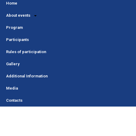
Home
About events
Program
Participants
Rules of participation
Gallery
Additional Information
Media
Contacts