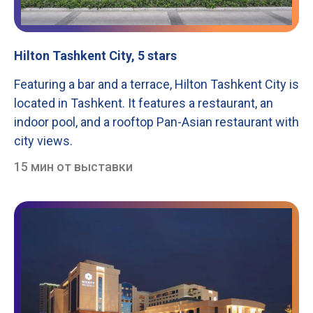
Hilton Tashkent City, 5 stars
Featuring a bar and a terrace, Hilton Tashkent City is
located in Tashkent. It features a restaurant, an
indoor pool, and a rooftop Pan-Asian restaurant with
city views.
15 мин от выставки