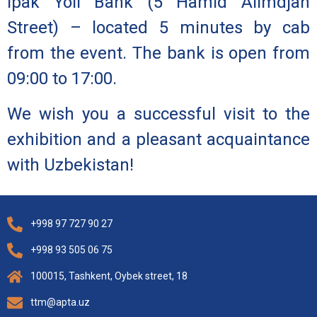
Ipak Yoli Bank
(5 Hamid Alimdjan
Street) – located 5 minutes by cab
from the event. The bank is open from
09:00 to 17:00.
We wish you a successful visit to the
exhibition and a pleasant acquaintance
with Uzbekistan!
+998 97 727 90 27
+998 93 505 06 75
100015, Tashkent, Oybek street, 18
ttm@apta.uz