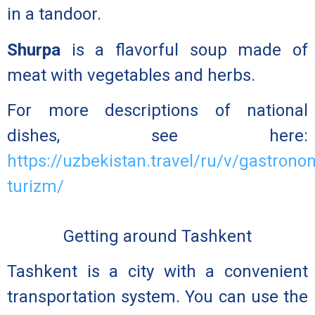
in a tandoor.
Shurpa
is a flavorful soup made of
meat with vegetables and herbs.
For more descriptions of national
dishes, see here:
https://uzbekistan.travel/ru/v/gastrono
turizm/
Getting around Tashkent
Tashkent is a city with a convenient
transportation system. You can use the