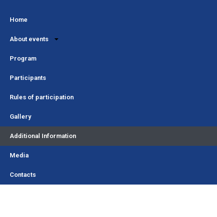
Home
About events
Program
Participants
Rules of participation
Gallery
Additional Information
Media
Contacts