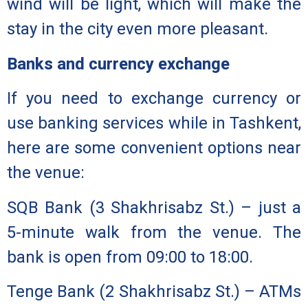
wind will be light, which will make the
stay in the city even more pleasant.
Banks and currency exchange
If you need to exchange currency or
use banking services while in Tashkent,
here are some convenient options near
the venue:
SQB Bank
(3 Shakhrisabz St.) – just a
5-minute walk from the venue. The
bank is open from 09:00 to 18:00.
Tenge Bank
(2 Shakhrisabz St.) – ATMs