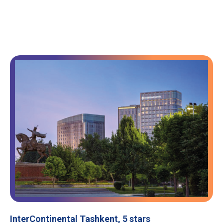
InterContinental Tashkent, 5 stars