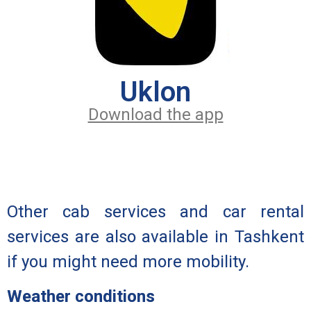
Uklon
Download the app
Other cab services and car rental
services are also available in Tashkent
if you might need more mobility.
Weather conditions