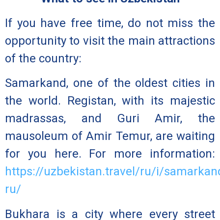
If you have free time, do not miss the
opportunity to visit the main attractions
of the country:
Samarkand,
one of the oldest cities in
the world. Registan, with its majestic
madrassas, and Guri Amir, the
mausoleum of Amir Temur, are waiting
for you here. For more information:
https://uzbekistan.travel/ru/i/samarkan
ru/
Bukhara
is a city where every street