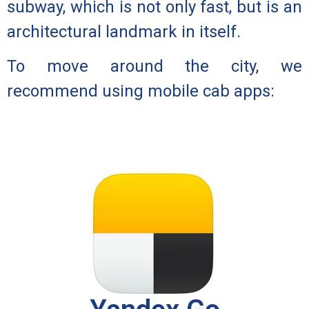
subway, which is not only fast, but is an
architectural landmark in itself.
To move around the city, we
recommend using mobile cab apps: