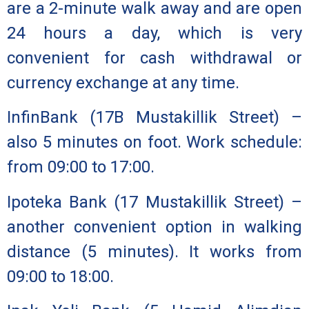
are a 2-minute walk away and are open
24 hours a day, which is very
convenient for cash withdrawal or
currency exchange at any time.
InfinBank
(17B Mustakillik Street) –
also 5 minutes on foot. Work schedule:
from 09:00 to 17:00.
Ipoteka Bank
(17 Mustakillik Street) –
another convenient option in walking
distance (5 minutes). It works from
09:00 to 18:00.