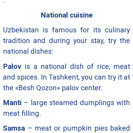
.
National cuisine
Uzbekistan is famous for its culinary
tradition and during your stay, try the
national dishes:
Palov
is a national dish of rice, meat
and spices. In Tashkent, you can try it at
the «Besh Qozon» palov center.
Manti
– large steamed dumplings with
meat filling.
Samsa
– meat or pumpkin pies baked