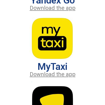
Yandex Go
Download the app
MyTaxi
Download the app