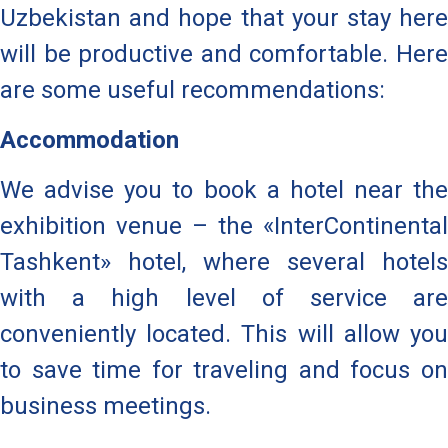
Uzbekistan and hope that your stay here
will be productive and comfortable. Here
are some useful recommendations:
Accommodation
We advise you to book a hotel near the
exhibition venue – the «InterContinental
Tashkent» hotel, where several hotels
with a high level of service are
conveniently located. This will allow you
to save time for traveling and focus on
business meetings.