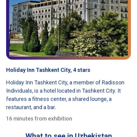
Holiday Inn Tashkent City, 4 stars
Holiday Inn Tashkent City, a member of Radisson
Individuals, is a hotel located in Tashkent City. It
features a fitness center, a shared lounge, a
restaurant, and a bar.
16 minutes from exhibition
What to see in Uzbekistan