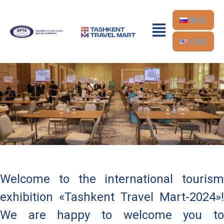
RUS
ENG
Welcome to the international tourism
exhibition «Tashkent Travel Mart-2024»!
We are happy to welcome you to