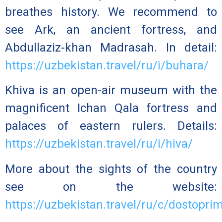
breathes history. We recommend to
see Ark, an ancient fortress, and
Abdullaziz-khan Madrasah. In detail:
https://uzbekistan.travel/ru/i/buhara/
Khiva
is an open-air museum with the
magnificent Ichan Qala fortress and
palaces of eastern rulers. Details:
https://uzbekistan.travel/ru/i/hiva/
More about the sights of the country
see on the website:
https://uzbekistan.travel/ru/c/dostopri