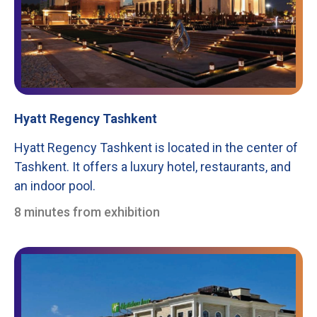
Hyatt Regency Tashkent
Hyatt Regency Tashkent is located in the center of
Tashkent. It offers a luxury hotel, restaurants, and
an indoor pool.
8 minutes from exhibition