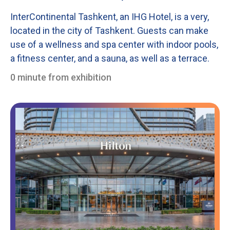
InterContinental Tashkent, an IHG Hotel, is a very,
located in the city of Tashkent. Guests can make
use of a wellness and spa center with indoor pools,
a fitness center, and a sauna, as well as a terrace.
0 minute from exhibition