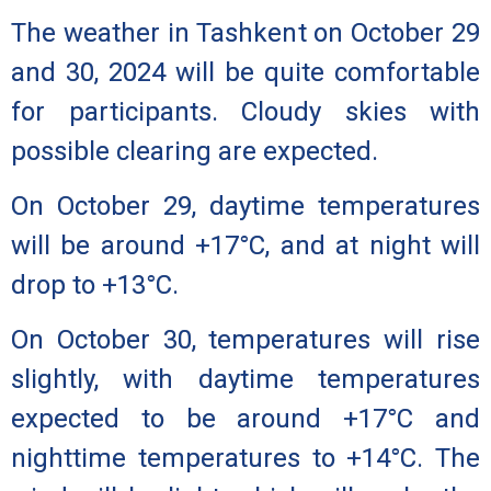
The weather in Tashkent on October 29
and 30, 2024 will be quite comfortable
for participants. Cloudy skies with
possible clearing are expected.
On October 29,
daytime temperatures
will be around +17°C, and at night will
drop to +13°C.
On October 30,
temperatures will rise
slightly, with daytime temperatures
expected to be around +17°C and
nighttime temperatures to +14°C. The