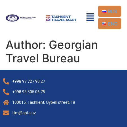
RUS
ENG
Author:
Georgian
Travel Bureau
+998 97 727 90 27
+998 93 505 06 75
100015, Tashkent, Oybek street, 18
ttm@apta.uz