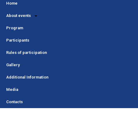
Home
About events
Program
Participants
Rules of participation
Gallery
Additional Information
Media
Contacts