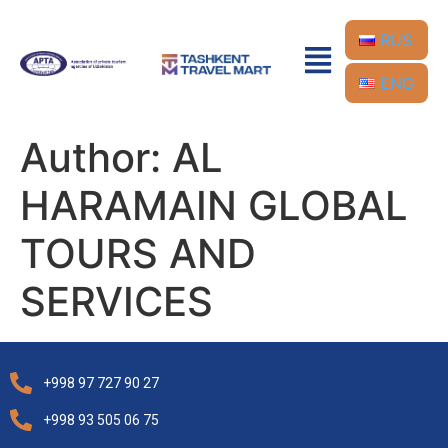
RUS
ENG
Author:
AL
HARAMAIN GLOBAL
TOURS AND
SERVICES
+998 97 727 90 27
+998 93 505 06 75