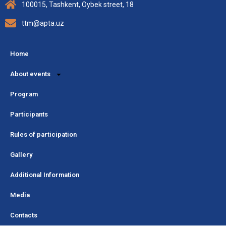
100015, Tashkent, Oybek street, 18
ttm@apta.uz
Home
About events
Program
Participants
Rules of participation
Gallery
Additional Information
Media
Contacts